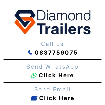
Call us
0837759075
Send WhatsApp
Click Here
Send Email
Click Here