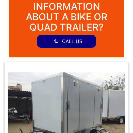
INFORMATION
ABOUT A BIKE OR
QUAD TRAILER?
CALL US