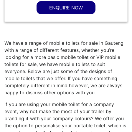
ENQUIRE NOW
We have a range of mobile toilets for sale in Gauteng
with a range of different features, whether you’re
looking for a more basic mobile toilet or VIP mobile
toilets for sale, we have mobile toilets to suit
everyone. Below are just some of the designs of
mobile toilets that we offer. If you have something
completely different in mind however, we are always
happy to discuss other options with you.
If you are using your mobile toilet for a company
event, why not make the most of your trailer by
branding it with your company colours? We offer you
the option to personalise your portable toilet, which is