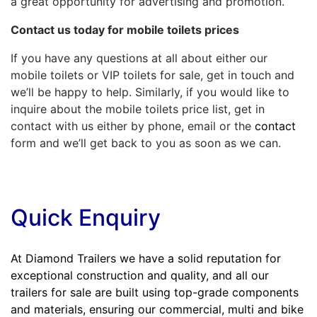
a great opportunity for advertising and promotion.
Contact us today for
mobile toilets prices
If you have any questions at all about either our
mobile toilets or VIP toilets for sale, get in touch and
we’ll be happy to help. Similarly, if you would like to
inquire about the mobile toilets price list, get in
contact with us either by phone, email or the
contact
form and we’ll get back to you as soon as we can.
Quick Enquiry
At Diamond Trailers we have a solid reputation for
exceptional construction and quality, and all our
trailers for sale are built using top-grade components
and materials, ensuring our commercial, multi and bike