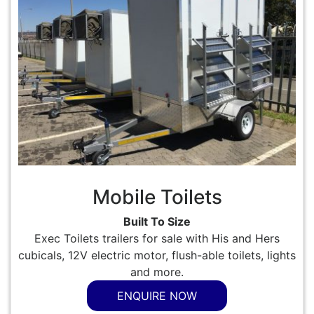
Mobile Toilets
Built To Size
Exec Toilets trailers for sale with His and Hers
cubicals, 12V electric motor, flush-able toilets, lights
and more.
ENQUIRE NOW