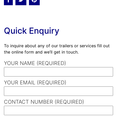
Quick Enquiry
To inquire about any of our trailers or services fill out
the online form and we’ll get in touch.
YOUR NAME (REQUIRED)
YOUR EMAIL (REQUIRED)
CONTACT NUMBER (REQUIRED)