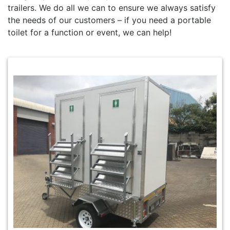
trailers. We do all we can to ensure we always satisfy
the needs of our customers – if you need a portable
toilet for a function or event, we can help!