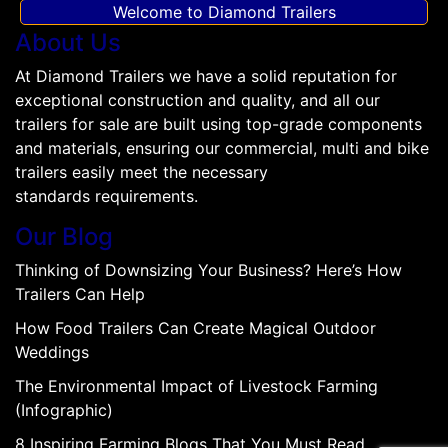
Welcome to Diamond Trailers
About Us
At Diamond Trailers we have a solid reputation for
exceptional construction and quality, and all our
trailers for sale are built using top-grade components
and materials, ensuring our commercial, multi and bike
trailers easily meet the necessary
standards requirements.
Our Blog
Thinking of Downsizing Your Business? Here’s How
Trailers Can Help
How Food Trailers Can Create Magical Outdoor
Weddings
The Environmental Impact of Livestock Farming
(Infographic)
8 Inspiring Farming Blogs That You Must Read