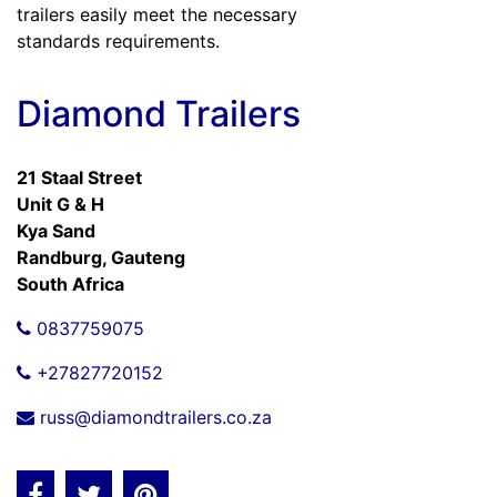
trailers easily meet the necessary
standards requirements.
Diamond Trailers
21 Staal Street
Unit G & H
Kya Sand
Randburg, Gauteng
South Africa
0837759075
+27827720152
russ@diamondtrailers.co.za