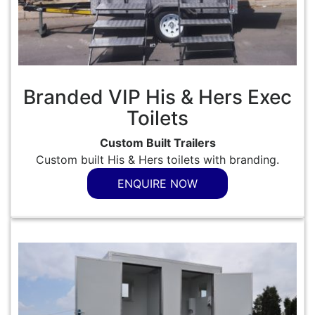
Branded VIP His & Hers Exec
Toilets
Custom Built Trailers
Custom built His & Hers toilets with branding.
ENQUIRE NOW