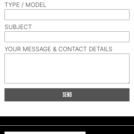
TYPE / MODEL
SUBJECT
YOUR MESSAGE & CONTACT DETAILS