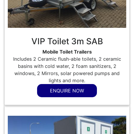
VIP Toilet 3m SAB
Mobile Toilet Trailers
Includes 2 Ceramic flush-able toilets, 2 ceramic
basins with cold water, 2 foam sanitizers, 2
windows, 2 Mirrors, solar powered pumps and
lights and more.
ENQUIRE NOW