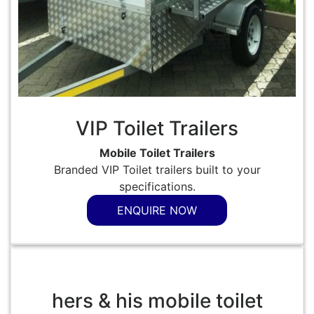
VIP Toilet Trailers
Mobile Toilet Trailers
Branded VIP Toilet trailers built to your
specifications.
ENQUIRE NOW
hers & his mobile toilet