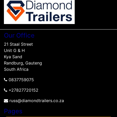
Our Office
21 Staal Street
Unit G & H
Kya Sand
Randburg, Gauteng
South Africa
0837759075
+27827720152
russ@diamondtrailers.co.za
Pages