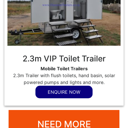
2.3m VIP Toilet Trailer
Mobile Toilet Trailers
2.3m Trailer with flush toilets, hand basin, solar
powered pumps and lights and more.
ENQUIRE NOW
NEED MORE