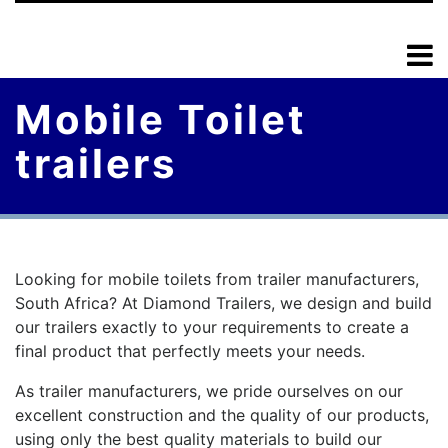
Mobile Toilet
trailers
Looking for mobile toilets from trailer manufacturers,
South Africa? At Diamond Trailers, we design and build
our trailers exactly to your requirements to create a
final product that perfectly meets your needs.
As trailer manufacturers, we pride ourselves on our
excellent construction and the quality of our products,
using only the best quality materials to build our