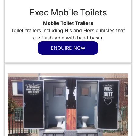
Exec Mobile Toilets
Mobile Toilet Trailers
Toilet trailers including His and Hers cubicles that
are flush-able with hand basin.
ENQUIRE NOW