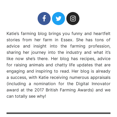
Katie’s farming blog brings you funny and heartfelt
stories from her farm in Essex. She has tons of
advice and insight into the farming profession,
sharing her journey into the industry and what it’s
like now she’s there. Her blog has recipes, advice
for raising animals and chatty life updates that are
engaging and inspiring to read. Her blog is already
a success, with Katie receiving numerous appraisals
(including a nomination for the Digital Innovator
award at the 2017 British Farming Awards) and we
can totally see why!