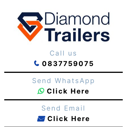
Call us
0837759075
Send WhatsApp
Click Here
Send Email
Click Here