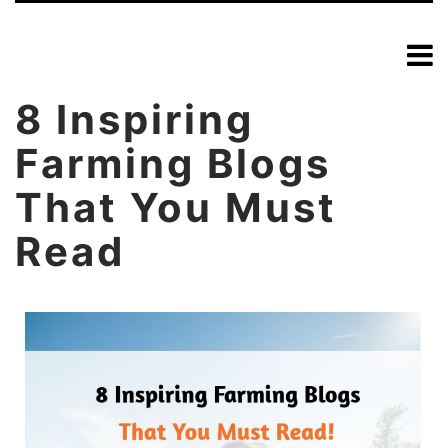
8 Inspiring
Farming Blogs
That You Must
Read