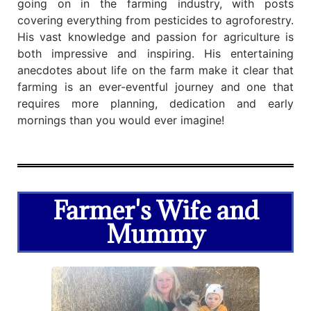
going on in the farming industry, with posts
covering everything from pesticides to agroforestry.
His vast knowledge and passion for agriculture is
both impressive and inspiring. His entertaining
anecdotes about life on the farm make it clear that
farming is an ever-eventful journey and one that
requires more planning, dedication and early
mornings than you would ever imagine!
Farmer's Wife and
Mummy