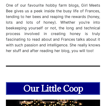
One of our favourite hobby farm blogs, Girl Meets
Bee gives us a peek inside the busy life of Frances,
tending to her bees and reaping the rewards (honey,
lots and lots of honey). Whether you’re into
beekeeping yourself or not, the long and technical
process involved in creating honey is truly
fascinating to read about and Frances talks about it
with such passion and intelligence. She really knows
her stuff and after reading her blog, you will too!
Our Little Coop