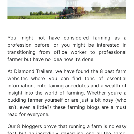
You might not have considered farming as a
profession before, or you might be interested in
transitioning from office worker to professional
farmer but have no idea how it’s done.
At Diamond Trailers, we have found the 8 best farm
websites where you can find tons of essential
information, entertaining anecdotes and a wealth of
insight into the world of farming. Whether you’re a
budding farmer yourself or are just a bit nosy (who
isn’t, even a little?) these farming blogs are a must
read for everyone.
Our 8 bloggers prove that running a farm is no easy
feat but an incredibly rewarding one all the same.