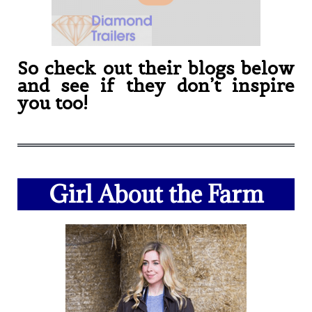
So check out their blogs below
and see if they don’t inspire
you too!
Girl About the Farm