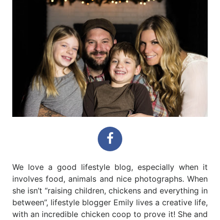
We love a good lifestyle blog, especially when it
involves food, animals and nice photographs. When
she isn’t “raising children, chickens and everything in
between”, lifestyle blogger Emily lives a creative life,
with an incredible chicken coop to prove it! She and