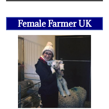
Female Farmer UK