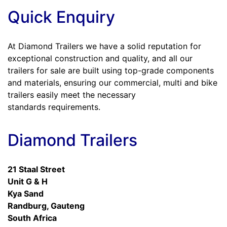
Quick Enquiry
At Diamond Trailers we have a solid reputation for
exceptional construction and quality, and all our
trailers for sale are built using top-grade components
and materials, ensuring our commercial, multi and bike
trailers easily meet the necessary
standards requirements.
Diamond Trailers
21 Staal Street
Unit G & H
Kya Sand
Randburg, Gauteng
South Africa