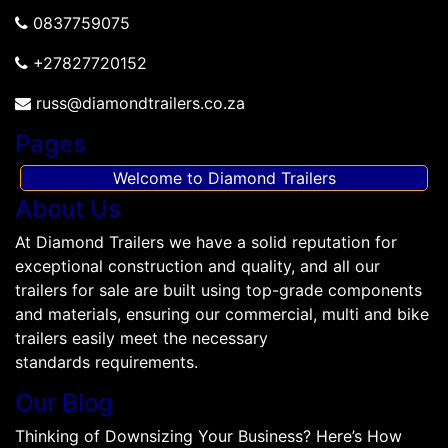
0837759075
+27827720152
russ@diamondtrailers.co.za
Pages
Welcome to Diamond Trailers
About Us
At Diamond Trailers we have a solid reputation for
exceptional construction and quality, and all our
trailers for sale are built using top-grade components
and materials, ensuring our commercial, multi and bike
trailers easily meet the necessary
standards requirements.
Our Blog
Thinking of Downsizing Your Business? Here’s How