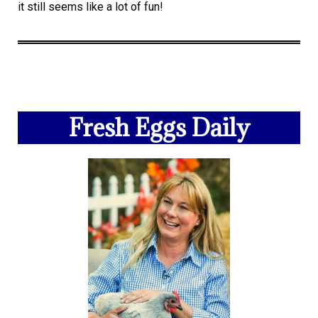
it still seems like a lot of fun!
Fresh Eggs Daily