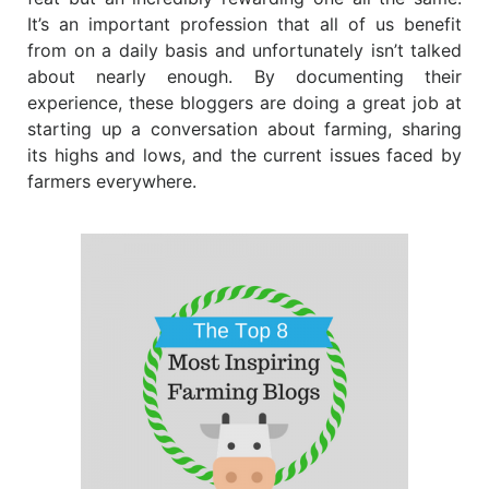
It’s an important profession that all of us benefit
from on a daily basis and unfortunately isn’t talked
about nearly enough. By documenting their
experience, these bloggers are doing a great job at
starting up a conversation about farming, sharing
its highs and lows, and the current issues faced by
farmers everywhere.