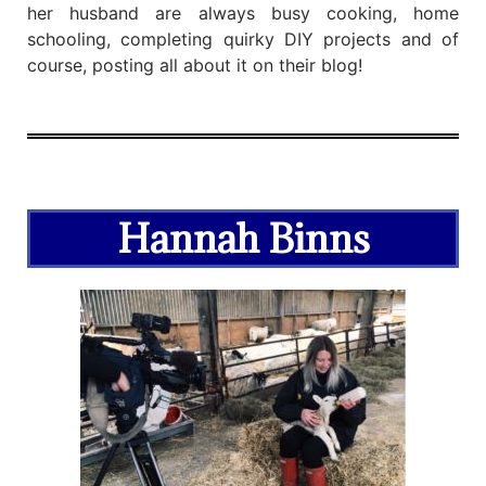
her husband are always busy cooking, home
schooling, completing quirky DIY projects and of
course, posting all about it on their blog!
Hannah Binns