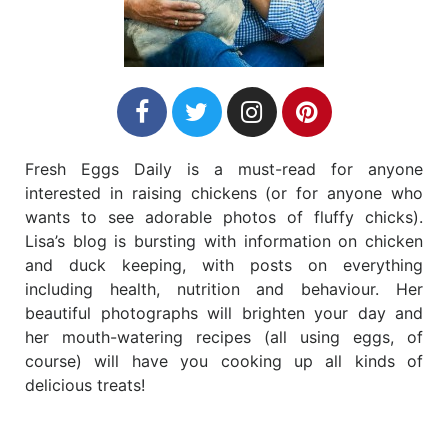
Fresh Eggs Daily is a must-read for anyone
interested in raising chickens (or for anyone who
wants to see adorable photos of fluffy chicks).
Lisa’s blog is bursting with information on chicken
and duck keeping, with posts on everything
including health, nutrition and behaviour. Her
beautiful photographs will brighten your day and
her mouth-watering recipes (all using eggs, of
course) will have you cooking up all kinds of
delicious treats!