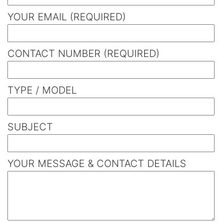
YOUR EMAIL (REQUIRED)
CONTACT NUMBER (REQUIRED)
TYPE / MODEL
SUBJECT
YOUR MESSAGE & CONTACT DETAILS