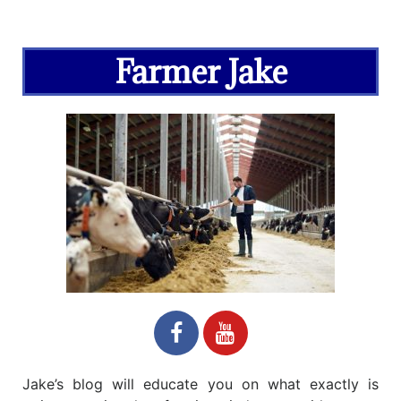
Farmer Jake
Jake’s blog will educate you on what exactly is