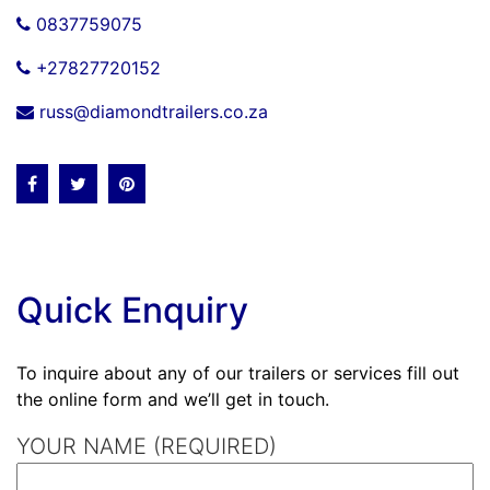
0837759075
+27827720152
russ@diamondtrailers.co.za
Quick Enquiry
To inquire about any of our trailers or services fill out
the online form and we’ll get in touch.
YOUR NAME (REQUIRED)