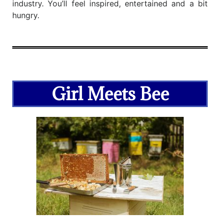
industry. You’ll feel inspired, entertained and a bit
hungry.
Girl Meets Bee