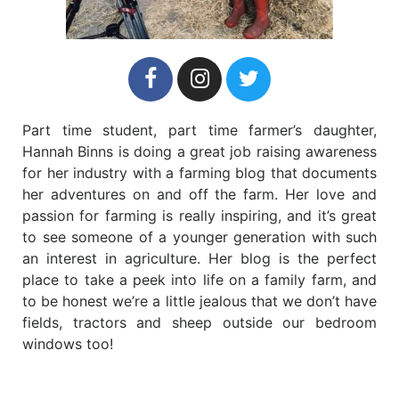
Part time student, part time farmer’s daughter,
Hannah Binns is doing a great job raising awareness
for her industry with a farming blog that documents
her adventures on and off the farm. Her love and
passion for farming is really inspiring, and it’s great
to see someone of a younger generation with such
an interest in agriculture. Her blog is the perfect
place to take a peek into life on a family farm, and
to be honest we’re a little jealous that we don’t have
fields, tractors and sheep outside our bedroom
windows too!