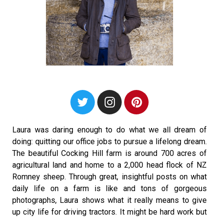
Laura was daring enough to do what we all dream of
doing: quitting our office jobs to pursue a lifelong dream.
The beautiful Cocking Hill farm is around 700 acres of
agricultural land and home to a 2,000 head flock of NZ
Romney sheep. Through great, insightful posts on what
daily life on a farm is like and tons of gorgeous
photographs, Laura shows what it really means to give
up city life for driving tractors. It might be hard work but