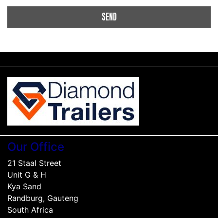
Our Office
21 Staal Street
Unit G & H
Kya Sand
Randburg, Gauteng
South Africa