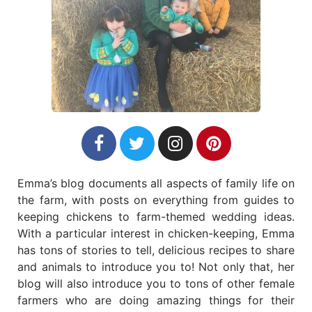
Emma’s blog documents all aspects of family life on
the farm, with posts on everything from guides to
keeping chickens to farm-themed wedding ideas.
With a particular interest in chicken-keeping, Emma
has tons of stories to tell, delicious recipes to share
and animals to introduce you to! Not only that, her
blog will also introduce you to tons of other female
farmers who are doing amazing things for their